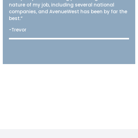
nature of my job, including several national
companies, and AvenueWest has been by far the
best.”
-Trevor