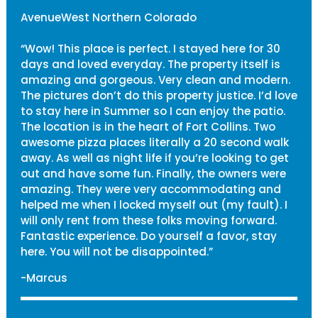
AvenueWest Northern Colorado
“Wow! This place is perfect. I stayed here for 30
days and loved everyday. The property itself is
amazing and gorgeous. Very clean and modern.
The pictures don’t do this property justice. I’d love
to stay here in Summer so I can enjoy the patio.
The location is in the heart of Fort Collins. Two
awesome pizza places literally a 20 second walk
away. As well as night life if you’re looking to get
out and have some fun. Finally, the owners were
amazing. They were very accommodating and
helped me when I locked myself out (my fault). I
will only rent from these folks moving forward.
Fantastic experience. Do yourself a favor, stay
here. You will not be disappointed.”
-Marcus