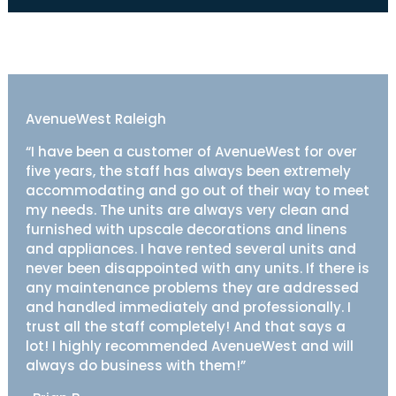
AvenueWest Raleigh
“I have been a customer of AvenueWest for over
five years, the staff has always been extremely
accommodating and go out of their way to meet
my needs. The units are always very clean and
furnished with upscale decorations and linens
and appliances. I have rented several units and
never been disappointed with any units. If there is
any maintenance problems they are addressed
and handled immediately and professionally. I
trust all the staff completely! And that says a
lot! I highly recommended AvenueWest and will
always do business with them!”