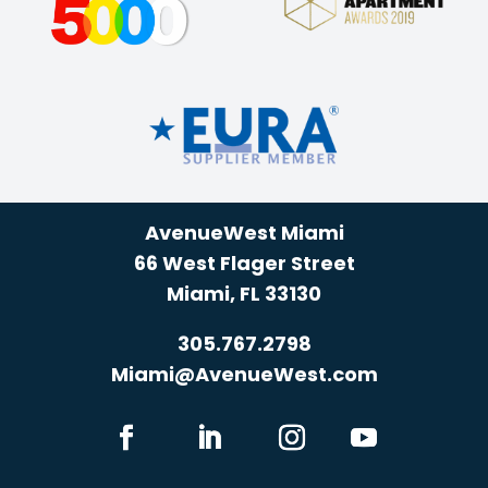
AvenueWest Miami
66 West Flager Street
Miami, FL 33130
305.767.2798
Miami@AvenueWest.com