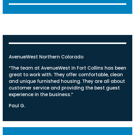
AvenueWest Northern Colorado
“The team at AvenueWest in Fort Collins has been
great to work with. They offer comfortable, clean
and unique furnished housing. They are all about
customer service and providing the best guest
experience in the business.”
Paul G.