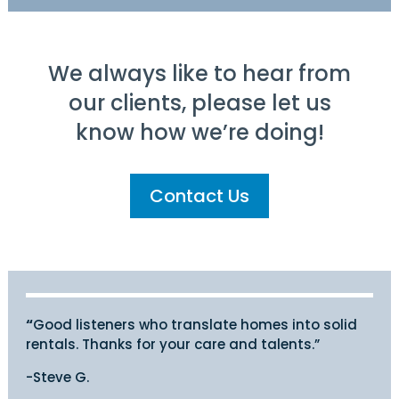
We always like to hear from
our clients, please let us
know how we’re doing!
Contact Us
“
Good listeners who translate homes into solid
rentals. Thanks for your care and talents.”
-Steve G.