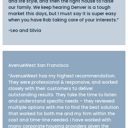
and life style, and then the right house to raise
our family. We keep hearing Denver is a tough
market this days, but I must say it is super easy
when you have Rob taking care of your interests.”
-Leo and Silvia
AvenueWest San Francisco
“AvenueWest has my highest recommendation.
They were professional & responsive, and worked
closely with their customers to deliver
outstanding results. They take the time to listen
and understand specific needs – they reviewed
multiple options with me to find the best solution
that worked for both me and my firm within the
cost and time-line needed. I have worked with
many corporate housing providers given the