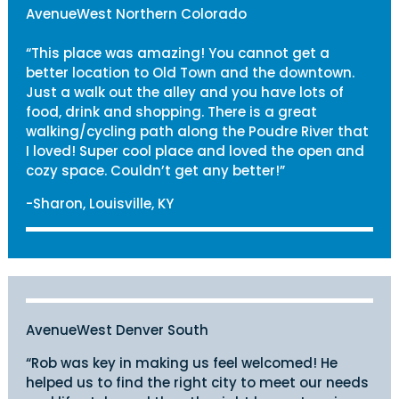
AvenueWest Northern Colorado
“This place was amazing! You cannot get a
better location to Old Town and the downtown.
Just a walk out the alley and you have lots of
food, drink and shopping. There is a great
walking/cycling path along the Poudre River that
I loved! Super cool place and loved the open and
cozy space. Couldn’t get any better!”
-Sharon, Louisville, KY
AvenueWest Denver South
“Rob was key in making us feel welcomed! He
helped us to find the right city to meet our needs