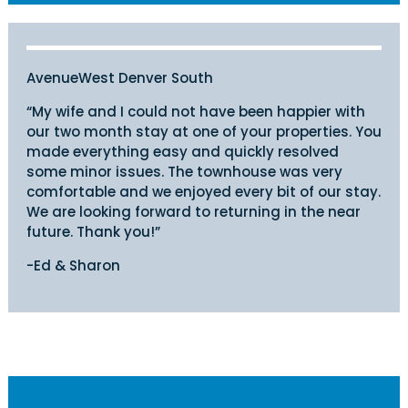
AvenueWest Denver South
“My wife and I could not have been happier with
our two month stay at one of your properties. You
made everything easy and quickly resolved
some minor issues. The townhouse was very
comfortable and we enjoyed every bit of our stay.
We are looking forward to returning in the near
future. Thank you!”
-Ed & Sharon