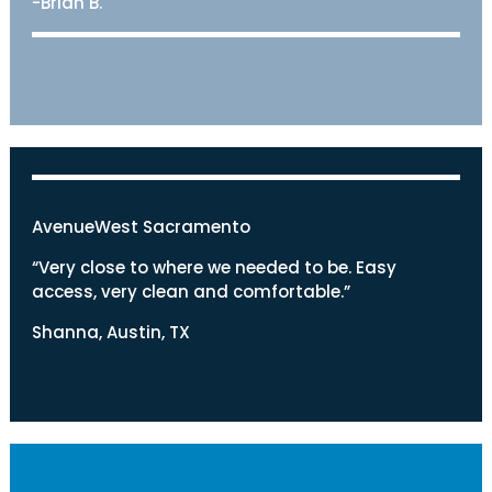
-Brian B.
AvenueWest Sacramento
“Very close to where we needed to be. Easy
access, very clean and comfortable.”
Shanna, Austin, TX