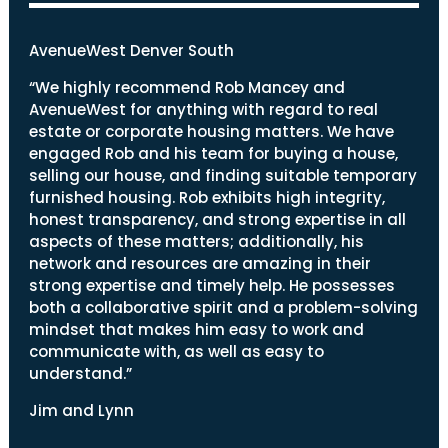
AvenueWest Denver South
“We highly recommend Rob Mancey and
AvenueWest for anything with regard to real
estate or corporate housing matters. We have
engaged Rob and his team for buying a house,
selling our house, and finding suitable temporary
furnished housing. Rob exhibits high integrity,
honest transparency, and strong expertise in all
aspects of these matters; additionally, his
network and resources are amazing in their
strong expertise and timely help. He possesses
both a collaborative spirit and a problem-solving
mindset that makes him easy to work and
communicate with, as well as easy to
understand.”
Jim and Lynn