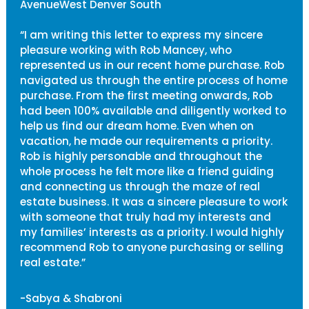
AvenueWest Denver South
“I am writing this letter to express my sincere
pleasure working with Rob Mancey, who
represented us in our recent home purchase. Rob
navigated us through the entire process of home
purchase. From the first meeting onwards, Rob
had been 100% available and diligently worked to
help us find our dream home. Even when on
vacation, he made our requirements a priority.
Rob is highly personable and throughout the
whole process he felt more like a friend guiding
and connecting us through the maze of real
estate business. It was a sincere pleasure to work
with someone that truly had my interests and
my families’ interests as a priority. I would highly
recommend Rob to anyone purchasing or selling
real estate.”
-Sabya & Shabroni