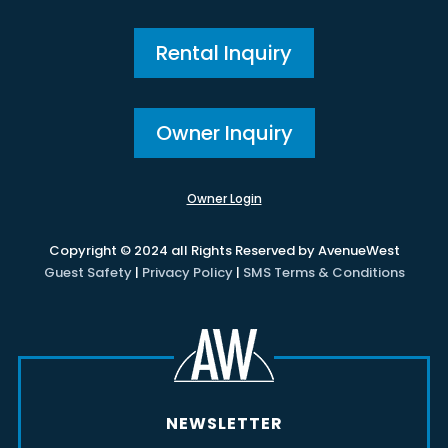
Rental Inquiry
Owner Inquiry
Owner Login
Copyright © 2024 all Rights Reserved by AvenueWest
Guest Safety
|
Privacy Policy
|
SMS Terms & Conditions
NEWSLETTER