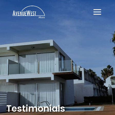
Testimonials