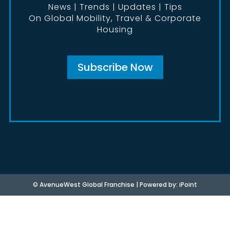
News | Trends | Updates | Tips
On Global Mobility, Travel & Corporate
Housing
Subscribe Now
©
AvenueWest Global Franchise | Powered by:
iPoint