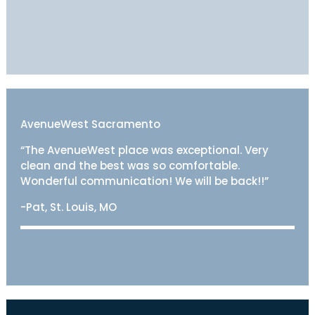
AvenueWest Sacramento
“The AvenueWest place was exceptional. Very
clean and the best was so comfortable.
Wonderful communication! We will be back!!”
-Pat, St. Louis, MO