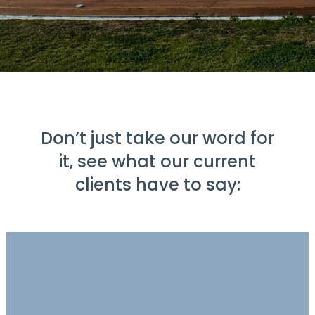
Don’t just take our word for
it, see what our current
clients have to say: